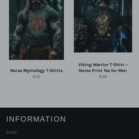
Viking Warrior T-Shirt –
Norse Mythology T-Shirts
Norse Print Tee for Men
Regular
Regular
$42
$38
price
price
INFORMATION
BLOG