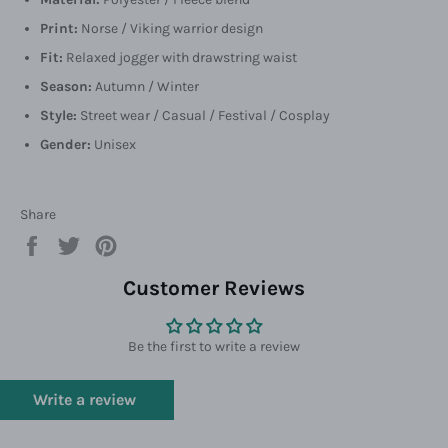
Print:
Norse / Viking warrior design
Fit:
Relaxed jogger with drawstring waist
Season:
Autumn / Winter
Style:
Street wear / Casual / Festival / Cosplay
Gender:
Unisex
Share
Share
Tweet
Pin
on
on
on
Facebook
Twitter
Pinterest
Customer Reviews
Be the first to write a review
Write a review