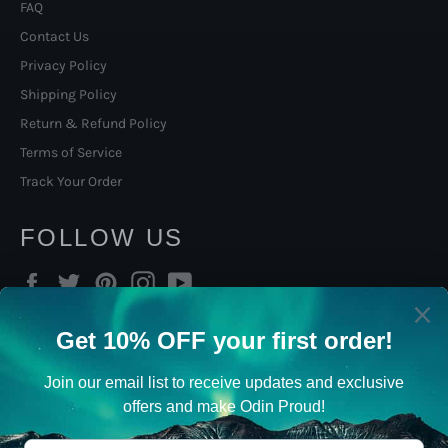
FAQ
Contact Us
Privacy Policy
Shipping Policy
Return & Refund Policy
Terms of Service
Track Your Order
FOLLOW US
Facebook
Twitter
Pinterest
Instagram
YouTube
SIGN UP TO OUR NORSE
VIKING NEWSLETTER
Viking Gifts, promotions, new products and sales. Directly to
your inbox.