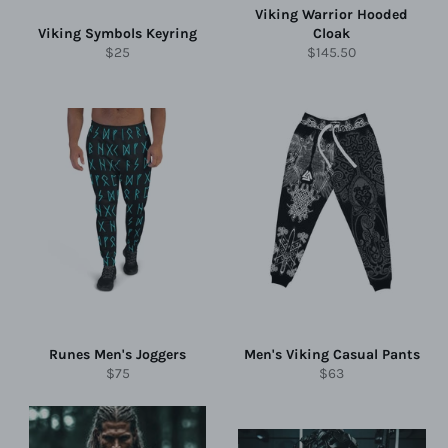
Viking Warrior Hooded
Viking Symbols Keyring
Cloak
Regular
Regular
$25
$145.50
price
price
Runes Men's Joggers
Men's Viking Casual Pants
Regular
Regular
$75
$63
price
price