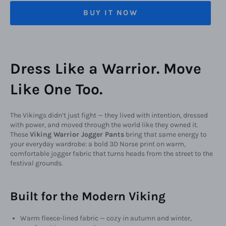
BUY IT NOW
Dress Like a Warrior. Move
Like One Too.
The Vikings didn’t just fight — they lived with intention, dressed
with power, and moved through the world like they owned it.
These
Viking Warrior Jogger Pants
bring that same energy to
your everyday wardrobe: a bold 3D Norse print on warm,
comfortable jogger fabric that turns heads from the street to the
festival grounds.
Built for the Modern Viking
Warm fleece-lined fabric — cozy in autumn and winter,