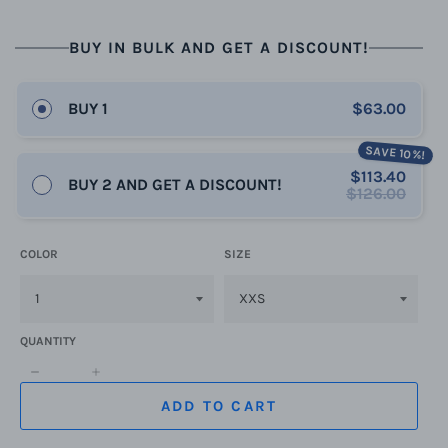
BUY IN BULK AND GET A DISCOUNT!
BUY 1
$63.00
SAVE 10%!
$113.40
BUY 2 AND GET A DISCOUNT!
$126.00
COLOR
SIZE
QUANTITY
−
+
ADD TO CART