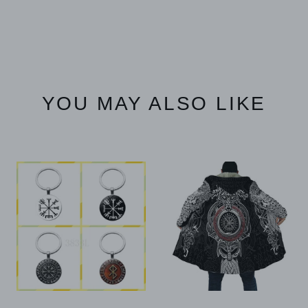
YOU MAY ALSO LIKE