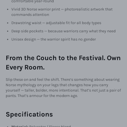
comfortable year-round
Vivid 3D Norse warrior print — photorealistic artwork that
commands attention
Drawstring waist — adjustable fit for all body types
Deep side pockets — because warriors carry what they need
Unisex design — the warrior spirit has no gender
From the Couch to the Festival. Own
Every Room.
Slip these on and feel the shift. There’s something about wearing
Norse mythology on your legs that changes how you carry
yourself — taller, bolder, more intentional. That’s not just a pair of
pants. That’s armour for the modern age.
Specifications
Material:
Polyester / Fleece blend