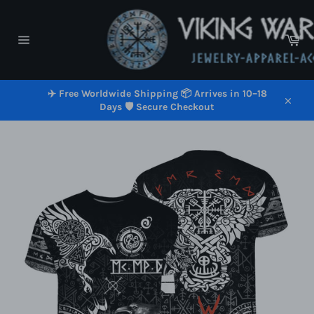
Skip
to
content
Car
Site
navigation
✈️ Free Worldwide Shipping 📦 Arrives in 10–18
Days 🛡️ Secure Checkout
Close