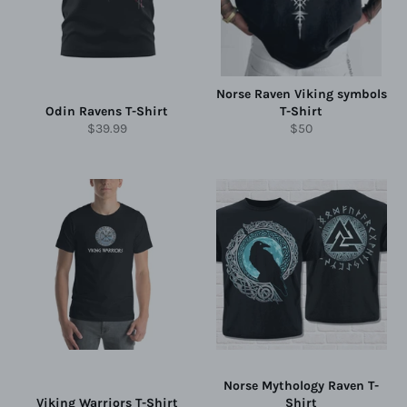
Norse Raven Viking symbols
Odin Ravens T-Shirt
T-Shirt
Regular
Regular
$39.99
$50
price
price
Norse Mythology Raven T-
Viking Warriors T-Shirt
Shirt