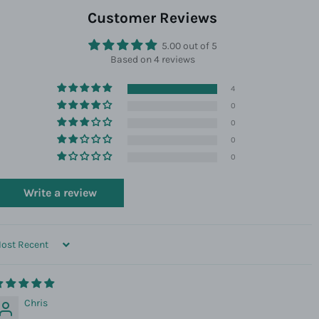
Facebook
Twitter
Pinterest
Customer Reviews
5.00 out of 5
Based on 4 reviews
4
0
0
0
0
Write a review
ORT BY
Chris