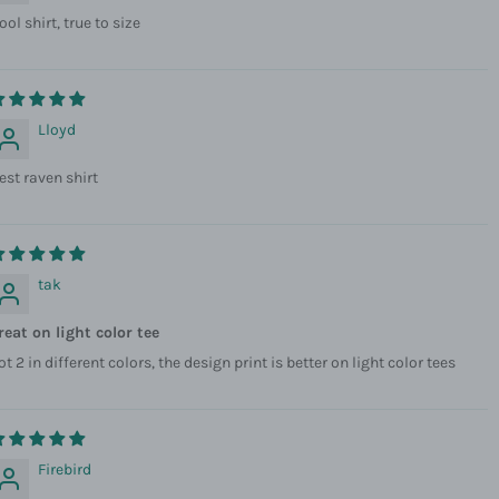
ool shirt, true to size
Lloyd
est raven shirt
tak
reat on light color tee
ot 2 in different colors, the design print is better on light color tees
Firebird