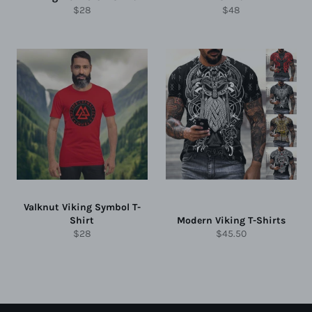
Regular
Regular
$28
$48
price
price
Valknut Viking Symbol T-
Shirt
Modern Viking T-Shirts
Regular
Regular
$28
$45.50
price
price