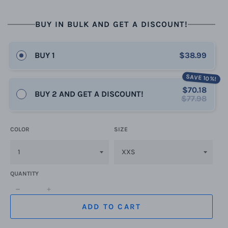
BUY IN BULK AND GET A DISCOUNT!
BUY 1
$38.99
SAVE 10%!
$70.18
BUY 2 AND GET A DISCOUNT!
$77.98
COLOR
SIZE
QUANTITY
−
+
ADD TO CART