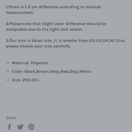
1.There is 1-3 cm difference according to manual
measurement.
2.Please note that slight color difference should be
acceptable due to the light and screen.
3.Our size is Asian size ,it is smaller than EU,US,UK,AU Size,
please choose your size carefully.
Material: Polyester
Color:
Black,
Brown,
Navy,
Red,G
ray,
White
Size: 2XS-5XL
Share
Share
Tweet
Pin
on
on
on