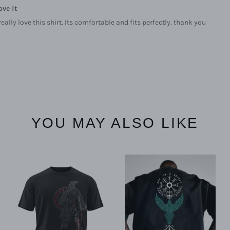
ove it
 really love this shirt. Its comfortable and fits perfectly. thank you
YOU MAY ALSO LIKE