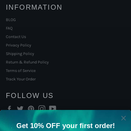
INFORMATION
BLOG
FAQ
Contact Us
Privacy Policy
Shipping Policy
Return & Refund Policy
Terms of Service
Track Your Order
FOLLOW US
Facebook
Twitter
Pinterest
Instagram
YouTube
SIGN UP TO OUR NORSE