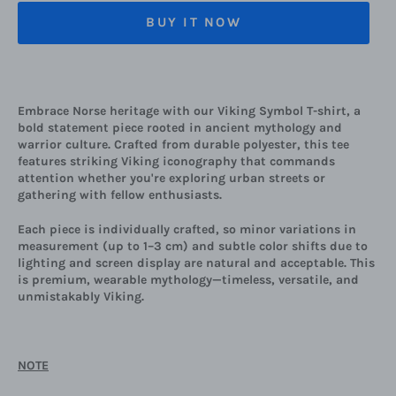
BUY IT NOW
Embrace Norse heritage with our Viking Symbol T-shirt, a
bold statement piece rooted in ancient mythology and
warrior culture. Crafted from durable polyester, this tee
features striking Viking iconography that commands
attention whether you're exploring urban streets or
gathering with fellow enthusiasts.
Each piece is individually crafted, so minor variations in
measurement (up to 1–3 cm) and subtle color shifts due to
lighting and screen display are natural and acceptable. This
is premium, wearable mythology—timeless, versatile, and
unmistakably Viking.
NOTE