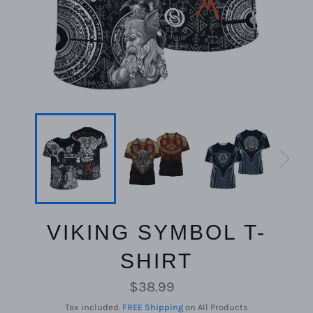
VIKING SYMBOL T-
SHIRT
Regular
$38.99
price
Tax included.
FREE Shipping
on All Products