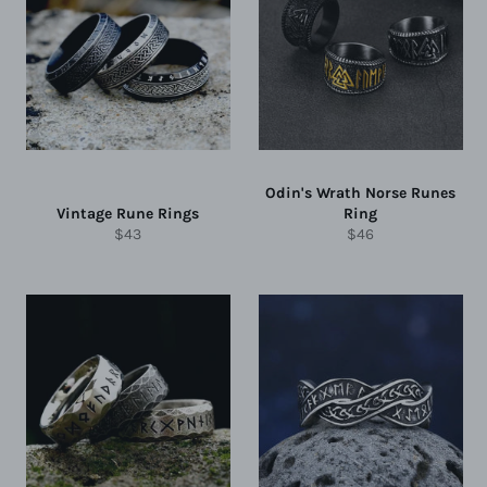
Odin's Wrath Norse Runes
Vintage Rune Rings
Ring
Regular
Regular
$43
$46
price
price