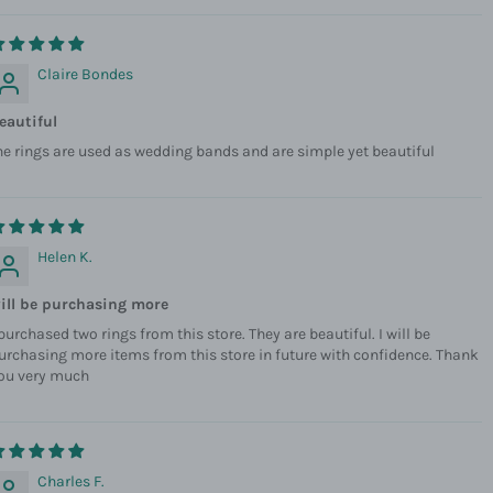
Claire Bondes
eautiful
he rings are used as wedding bands and are simple yet beautiful
Helen K.
ill be purchasing more
 purchased two rings from this store. They are beautiful. I will be
urchasing more items from this store in future with confidence. Thank
ou very much
Charles F.