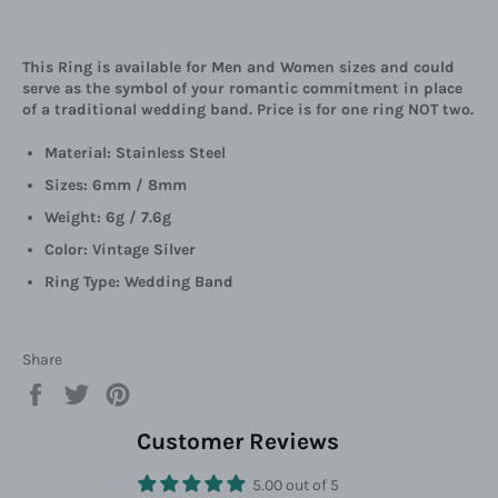
This Ring is available for Men and Women sizes and could
serve as the symbol of your romantic commitment in place
of a traditional wedding band. Price is for one ring NOT two.
Material: Stainless Steel
Sizes: 6mm / 8mm
Weight: 6g / 7.6g
Color: Vintage Silver
Ring Type: Wedding Band
Share
Share
Tweet
Pin
on
on
on
Facebook
Twitter
Pinterest
Customer Reviews
5.00 out of 5