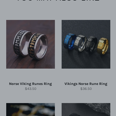
Norse Viking Runes Ring
Vikings Norse Rune Ring
Regular
Regular
$43.50
$36.50
price
price