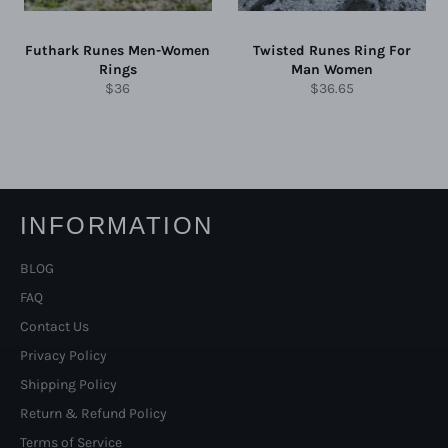
Futhark Runes Men-Women
Twisted Runes Ring For
Rings
Man Women
Regular
Regular
$36
$36.65
price
price
INFORMATION
BLOG
FAQ
Contact Us
Privacy Policy
Shipping Policy
Return & Refund Policy
Terms of Service