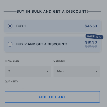
BUY IN BULK AND GET A DISCOUNT!
BUY 1
$45.50
SAVE 10%!
$81.90
BUY 2 AND GET A DISCOUNT!
$91.00
RING SIZE
GENDER
QUANTITY
−
+
ADD TO CART