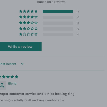
Based on 5 reviews
5
0
0
0
0
Write a review
ORT BY
Elena
roper customer service and a nice looking ring
he ring is solidly built and very comfortable.