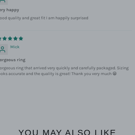
ery happy
ood quality and great fit I am happily surprised
Mick
orgeous ring
orgeous ring that arrived very quickly and carefully packaged. Sizing
ooks accurate and the quality is great! Thank you very much 😁
YOU MAY ALSO LIKE