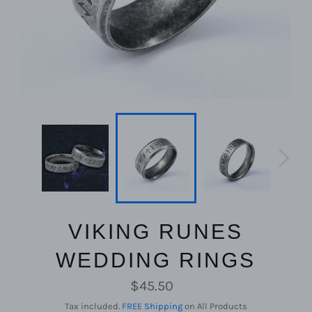
VIKING RUNES
WEDDING RINGS
Regular
$45.50
price
Tax included.
FREE Shipping
on All Products