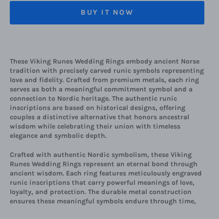
BUY IT NOW
These Viking Runes Wedding Rings embody ancient Norse
tradition with precisely carved runic symbols representing
love and fidelity. Crafted from premium metals, each ring
serves as both a meaningful commitment symbol and a
connection to Nordic heritage. The authentic runic
inscriptions are based on historical designs, offering
couples a distinctive alternative that honors ancestral
wisdom while celebrating their union with timeless
elegance and symbolic depth.
Crafted with authentic Nordic symbolism, these Viking
Runes Wedding Rings represent an eternal bond through
ancient wisdom. Each ring features meticulously engraved
runic inscriptions that carry powerful meanings of love,
loyalty, and protection. The durable metal construction
ensures these meaningful symbols endure through time,