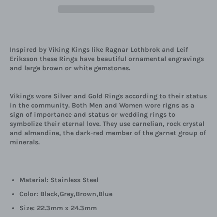
Inspired by Viking Kings like
Ragnar Lothbrok and Leif
Eriksson these Rings have beautiful ornamental engravings
and large brown or white gemstones.
Vikings wore Silver and Gold Rings according to their status
in the community. Both Men and Women wore rigns as a
sign of importance and status or wedding rings to
symbolize their eternal love. They use carnelian, rock crystal
and almandine, the dark-red member of the garnet group of
minerals.
Material: Stainless Steel
Color: Black,Grey,Brown,Blue
Size: 22.3mm x 24.3mm