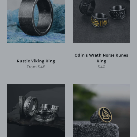
Odin's Wrath Norse Runes
Rustic Viking Ring
Ring
Regular
From
$48
$46
price