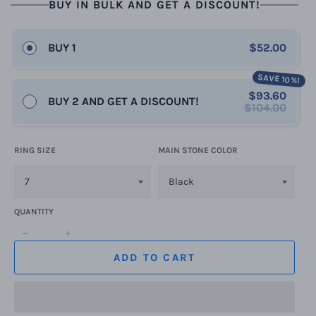
BUY IN BULK AND GET A DISCOUNT!
BUY 1
$52.00
SAVE 10%!
$93.60
BUY 2 AND GET A DISCOUNT!
$104.00
RING SIZE
MAIN STONE COLOR
QUANTITY
−
+
ADD TO CART