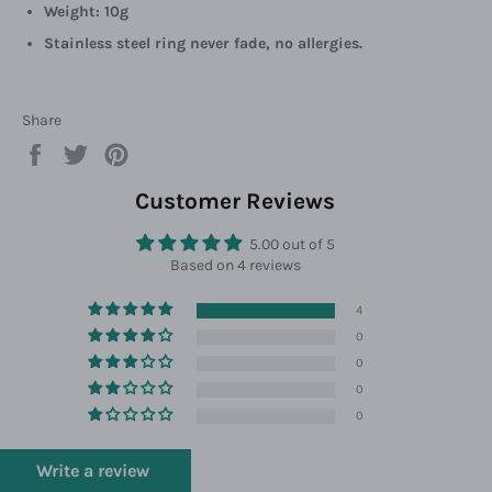
Weight: 10g
Stainless steel ring never fade, no allergies.
Share
Share
Tweet
Pin
on
on
on
Facebook
Twitter
Pinterest
Customer Reviews
5.00 out of 5
Based on 4 reviews
4
0
0
0
0
Write a review