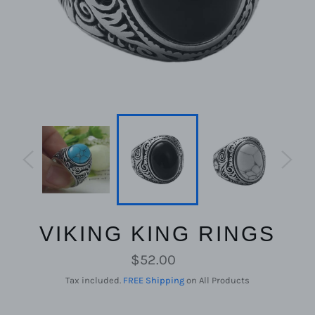
VIKING KING RINGS
Regular
$52.00
price
Tax included.
FREE Shipping
on All Products