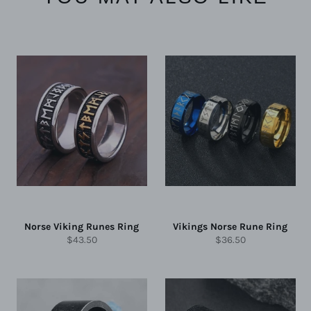
Norse Viking Runes Ring
Vikings Norse Rune Ring
Regular
Regular
$43.50
$36.50
price
price