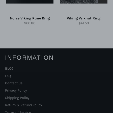
Norse Viking Rune Ring
Viking Valknut Ring
Regular
Regular
$60.80
$41.50
price
price
INFORMATION
BLOG
FAQ
Contact Us
Privacy Policy
Shipping Policy
Return & Refund Policy
Terms of Service