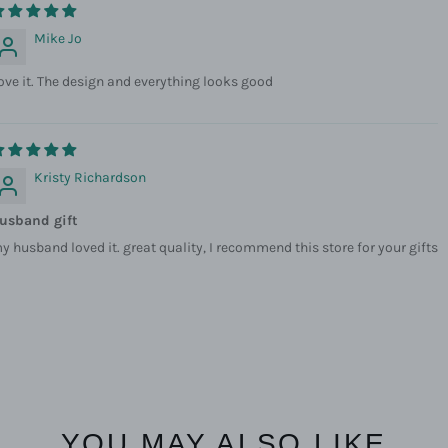
Mike Jo
ove it. The design and everything looks good
Kristy Richardson
usband gift
y husband loved it. great quality, I recommend this store for your gifts
YOU MAY ALSO LIKE