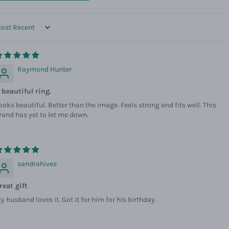
ORT BY
Raymond Hunter
 beautiful ring.
ooks beautiful. Better than the image. Feels strong and fits well. This
rand has yet to let me down.
sandrahives
reat gift
y husband loves it. Got it for him for his birthday.