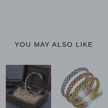
YOU MAY ALSO LIKE