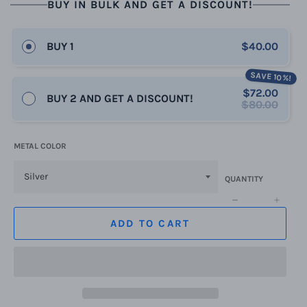
BUY IN BULK AND GET A DISCOUNT!
BUY 1
$40.00
SAVE 10%!
$72.00
BUY 2 AND GET A DISCOUNT!
$80.00
METAL COLOR
QUANTITY
−
+
ADD TO CART