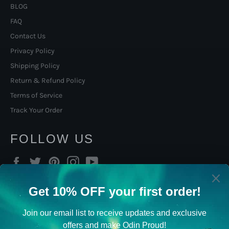
BLOG
FAQ
Contact Us
Privacy Policy
Shipping Policy
Return & Refund Policy
Terms of Service
Track Your Order
FOLLOW US
Facebook
Twitter
Pinterest
Instagram
YouTube
SIGN UP TO OUR NORSE
VIKING NEWSLETTER