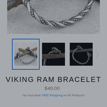
VIKING RAM BRACELET
Regular
$40.00
price
Tax included.
FREE Shipping
on All Products