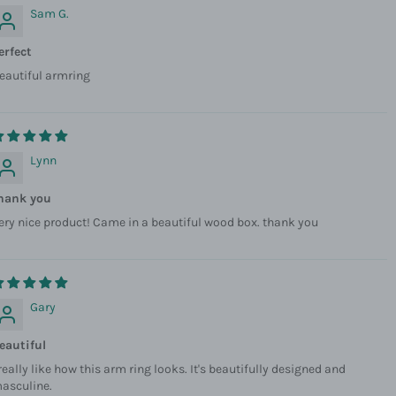
Sam G.
erfect
eautiful armring
Lynn
hank you
ery nice product! Came in a beautiful wood box. thank you
Gary
eautiful
 really like how this arm ring looks. It's beautifully designed and
asculine.