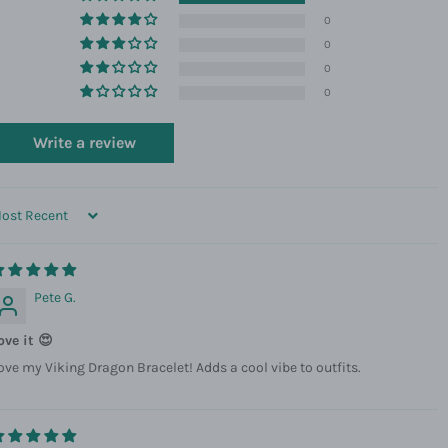
0
0
0
0
Write a review
ORT BY
Pete G.
ove it 😍
ove my Viking Dragon Bracelet! Adds a cool vibe to outfits.