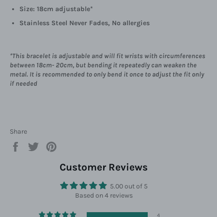
Size: 18cm adjustable*
Stainless Steel Never Fades, No allergies
*This bracelet is adjustable and will fit wrists with circumferences
between 18cm- 20cm, but bending it repeatedly can weaken the
metal. It is recommended to only bend it once to adjust the fit only
if needed
Share
Share
Tweet
Pin
on
on
on
Facebook
Twitter
Pinterest
Customer Reviews
5.00 out of 5
Based on 4 reviews
4