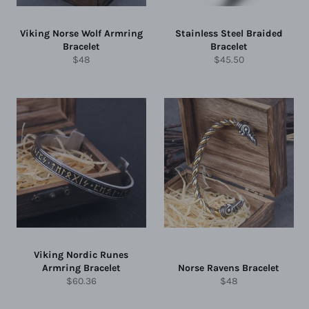
Viking Norse Wolf Armring
Stainless Steel Braided
Bracelet
Bracelet
Regular
Regular
$48
$45.50
price
price
Viking Nordic Runes
Armring Bracelet
Norse Ravens Bracelet
Regular
Regular
$60.36
$48
price
price