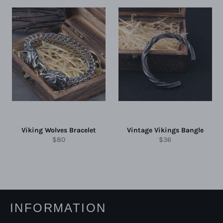
Viking Wolves Bracelet
Vintage Vikings Bangle
Regular
Regular
$80
$36
price
price
INFORMATION