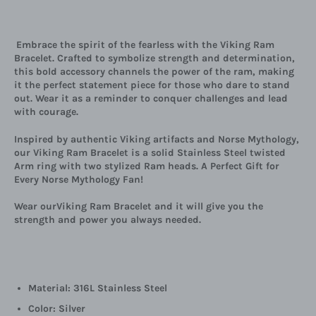
Embrace the spirit of the fearless with the Viking Ram
Bracelet. Crafted to symbolize strength and determination,
this bold accessory channels the power of the ram, making
it the perfect statement piece for those who dare to stand
out. Wear it as a reminder to conquer challenges and lead
with courage.
Inspired by authentic Viking artifacts and Norse Mythology,
our Viking Ram Bracelet is a solid Stainless Steel twisted
Arm ring with two stylized Ram heads. A Perfect Gift for
Every Norse Mythology Fan!
Wear ourViking Ram Bracelet and it will give you the
strength and power you always needed.
Material: 316L Stainless Steel
Color: Silver