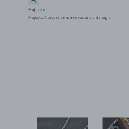
Majestic
Majestic Norse charm, invokes ancient magic