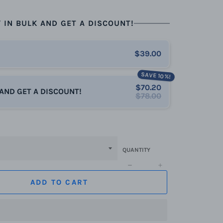
 IN BULK AND GET A DISCOUNT!
$39.00
SAVE 10%!
$70.20
 AND GET A DISCOUNT!
$78.00
QUANTITY
−
+
ADD TO CART