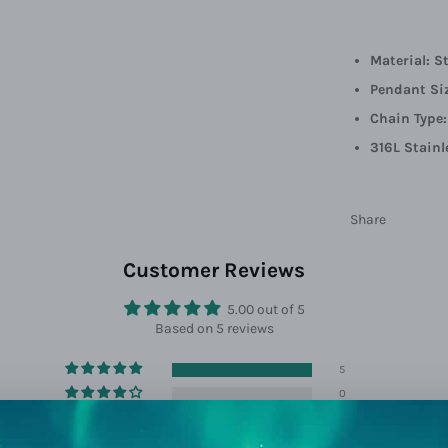
Material: S
Pendant Si
Chain Type
316L Stainl
Share
Customer Reviews
5.00 out of 5
Based on 5 reviews
5
0
0
0