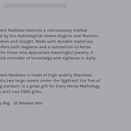
ens Necklace features a meticulously crafted
ed by the mythological ravens Huginn and Muninn,
sdom and insight. Made with durable materials,
offers both elegance and a connection to Norse
l for those who appreciate meaningful jewelry, it
btle reminder of knowledge and vigilance in daily
ens Necklace is made of high quality Stainless
cts two large ravens under the Yggdrasil the Tree of
ing pendant is a great gift for Every Norse Mythology
 with two FREE gifts:
lry Bag 2) Wooden Box