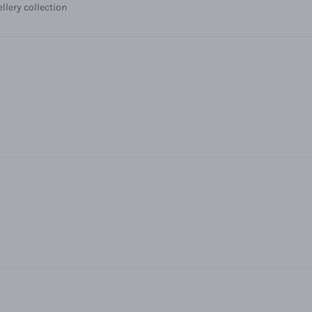
ellery collection