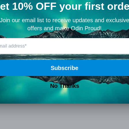
0
Write a review