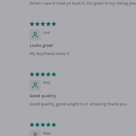
When I saw it I had yo have it, fits great in my viking jew
Lea
Looks great
My boyfriend loves it
Phil
Good quality
Good quality, good weight to it. amazing thank you.
Neo