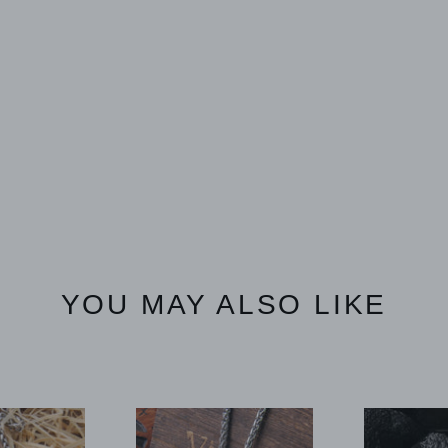
YOU MAY ALSO LIKE