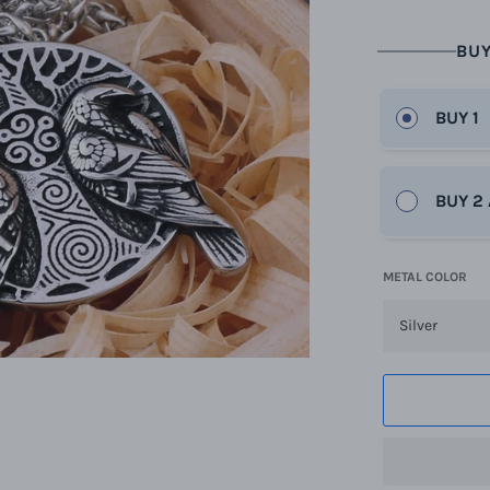
BUY
BUY 1
BUY 2
METAL COLOR