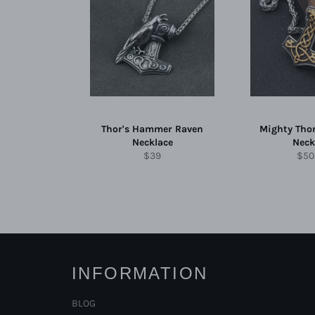
Thor's Hammer Raven
Mighty Tho
Necklace
Neck
Regular
Reg
$39
$50
price
pric
INFORMATION
BLOG