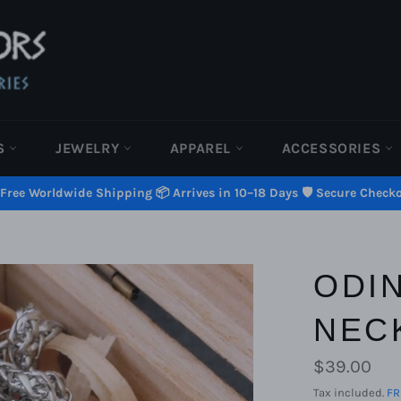
S
JEWELRY
APPAREL
ACCESSORIES
 Free Worldwide Shipping 📦 Arrives in 10–18 Days 🛡️ Secure Check
ODI
NEC
Regular
$39.00
price
Tax included.
FR