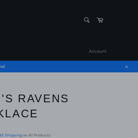
SEARCH
Cart
Search
Account
out
Close
N'S RAVENS
KLACE
EE Shipping
on All Products