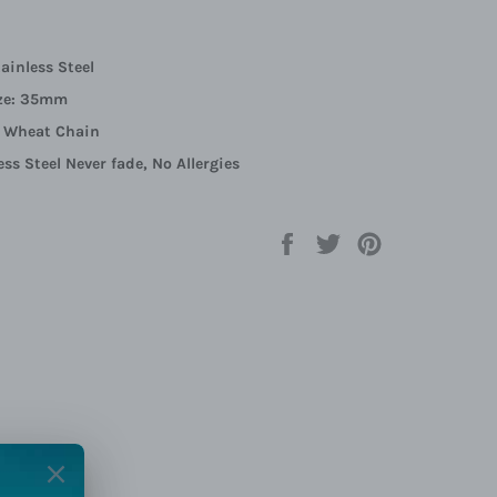
tainless Steel
ze:
35mm
:
Wheat Chain
ess Steel Never fade, No Allergies
Share
Tweet
Pin
on
on
on
Facebook
Twitter
Pinterest