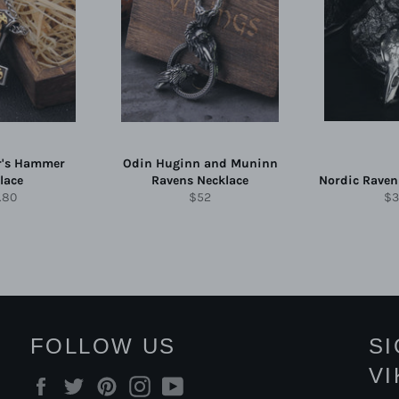
r's Hammer
Odin Huginn and Muninn
lace
Ravens Necklace
Nordic Raven
ular
Regular
Re
.80
$52
$3
e
price
pr
FOLLOW US
S
V
Facebook
Twitter
Pinterest
Instagram
YouTube