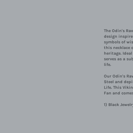
The Odin's Rav
design inspir
symbols of wi
this necklace 
heritage. Idea
serves as a su
life.
Our Odin's Rav
Steel and depi
Life. This Vik
Fan and comes
1) Black Jewe