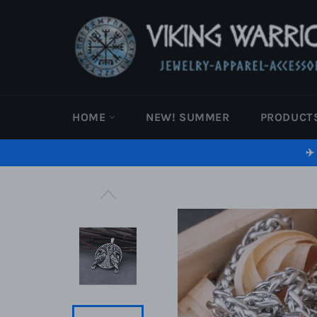
Skip
to
content
HOME
NEW! SUMMER
PRODUCT
✈️