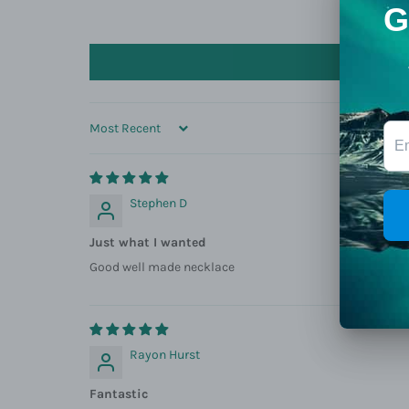
SORT BY
Stephen D
Just what I wanted
Good well made necklace
Rayon Hurst
Fantastic