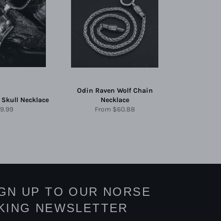
Odin Raven Wolf Chain
 Skull Necklace
Necklace
gular
9.99
From
$60.88
ice
IGN UP TO OUR NORSE
IKING NEWSLETTER