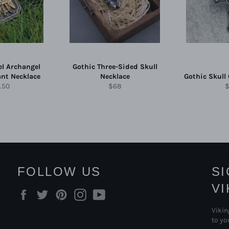
el Archangel
Gothic Three-Sided Skull
ant Necklace
Necklace
Gothic Skull
ular
Regular
R
.50
$68
e
price
p
FOLLOW US
S
V
Facebook
Twitter
Pinterest
Instagram
YouTube
Vikin
to yo