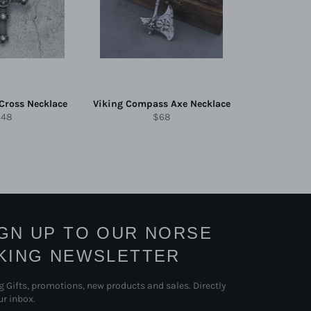
 Cross Necklace
Viking Compass Axe Necklace
egular
Regular
$48
$68
rice
price
IGN UP TO OUR NORSE
IKING NEWSLETTER
g Gifts, promotions, new products and sales. Directly
ur inbox.