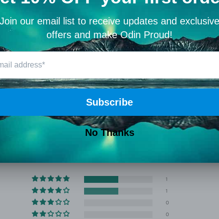
Perfect for sol
anyone who car
🛡️ Why 
At Viking Warr
Christian, and
Share
Customer Reviews
4.50 out of 5
Based on 2 reviews
1
1
0
0