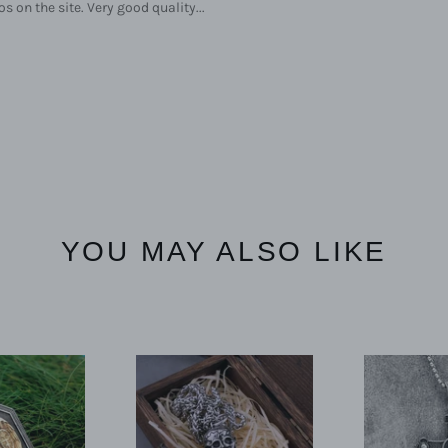
s on the site. Very good quality...
YOU MAY ALSO LIKE