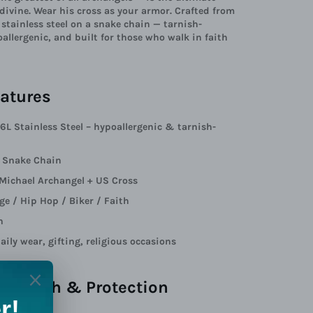
 divine. Wear his cross as your armor. Crafted from
tainless steel on a snake chain — tarnish-
oallergenic, and built for those who walk in faith
atures
16L Stainless Steel – hypoallergenic & tarnish-
: Snake Chain
 Michael Archangel + US Cross
age / Hip Hop / Biker / Faith
n
aily wear, gifting, religious occasions
t of Faith & Protection