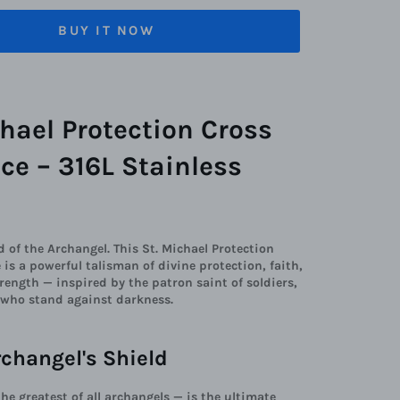
BUY IT NOW
chael Protection Cross
ce – 316L Stainless
d of the Archangel. This St. Michael Protection
 is a powerful talisman of divine protection, faith,
rength — inspired by the patron saint of soldiers,
l who stand against darkness.
rchangel's Shield
the greatest of all archangels — is the ultimate