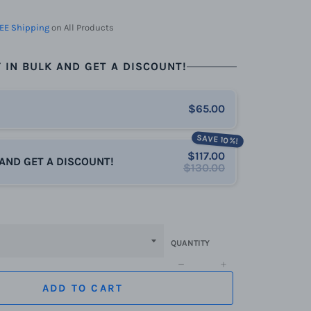
EE Shipping
on All Products
 IN BULK AND GET A DISCOUNT!
$65.00
SAVE 10%!
$117.00
 AND GET A DISCOUNT!
$130.00
QUANTITY
−
+
ADD TO CART