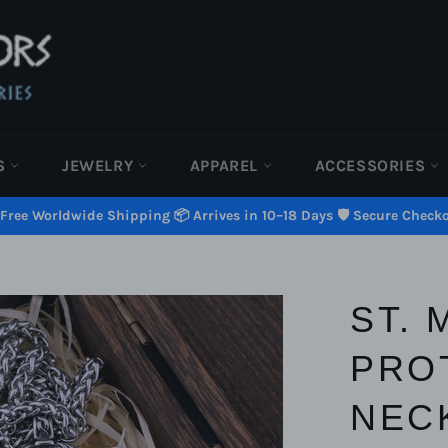
S
JEWELRY
APPAREL
ACCESSORIES
 Free Worldwide Shipping 📦 Arrives in 10–18 Days 🛡️ Secure Check
ST. 
PRO
NEC