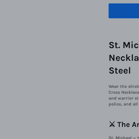
St. Mi
Neckla
Steel
Wear the shiel
Cross Necklace
and warrior st
police, and al
⚔️ The A
St. Michael — 