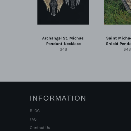
Archangel St. Michael
Saint Micha
Pendant Necklace
Shield Pend
Regular
Reg
$48
$48
price
pric
INFORMATION
BLOG
FAQ
Contact Us