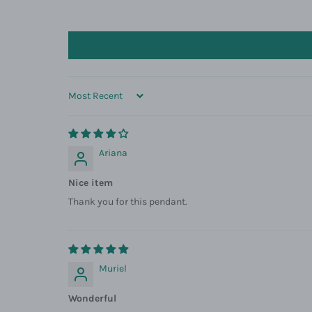
SORT BY
Ariana
Nice item
Thank you for this pendant.
Muriel
Wonderful