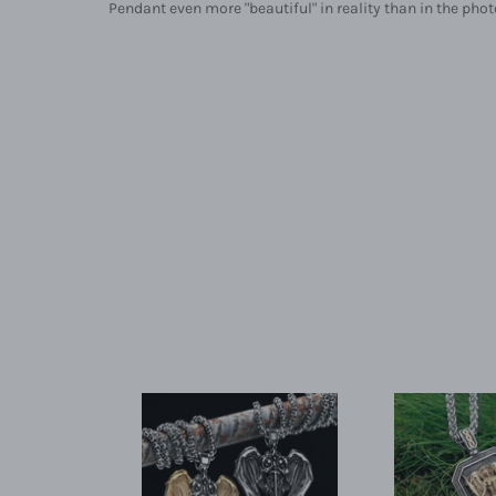
Pendant even more "beautiful" in reality than in the photo