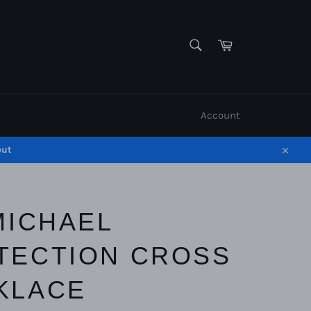
SEARCH
Cart
Search
Account
out
Close
MICHAEL
TECTION CROSS
KLACE