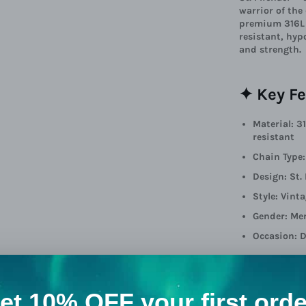
warrior of the
premium 316L s
resistant, hyp
and strength.
✦ Key Fe
Material: 3
resistant
Chain Type
Design: St.
Style: Vint
Gender: Me
Occasion: D
🎁 A Gif