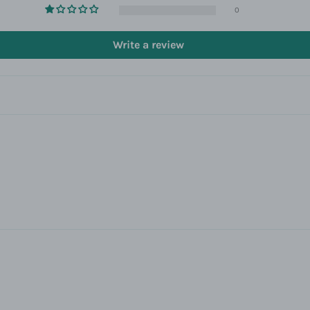
0
Write a review