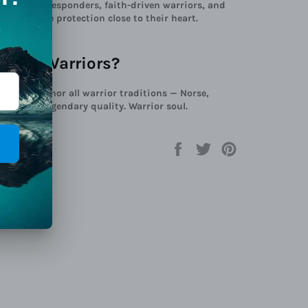
diers, first responders, faith-driven warriors, and
ries divine protection close to their heart.
Viking Warriors?
iors, we honor all warrior traditions — Norse,
 beyond. Legendary quality. Warrior soul.
Share
Tweet
Pin
on
on
on
Facebook
Twitter
Pinterest