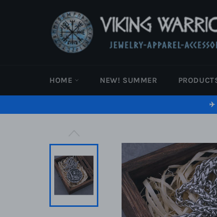
Skip
to
content
HOME
NEW! SUMMER
PRODUCT
✈️