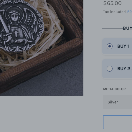
Regular
$65.00
price
Tax included.
FR
BUY
BUY 1
BUY 2
METAL COLOR