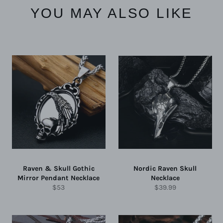
YOU MAY ALSO LIKE
Raven & Skull Gothic
Nordic Raven Skull
Mirror Pendant Necklace
Necklace
Regular
Regular
$53
$39.99
price
price