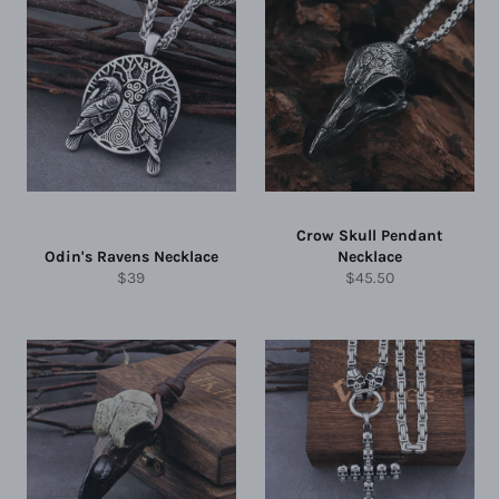
Crow Skull Pendant
Odin's Ravens Necklace
Necklace
Regular
Regular
$39
$45.50
price
price