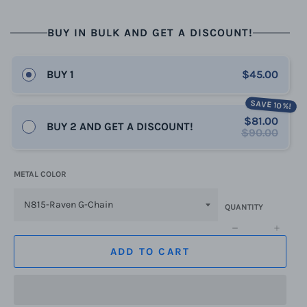
BUY IN BULK AND GET A DISCOUNT!
BUY 1
$45.00
SAVE 10%!
$81.00
BUY 2 AND GET A DISCOUNT!
$90.00
METAL COLOR
QUANTITY
−
+
ADD TO CART