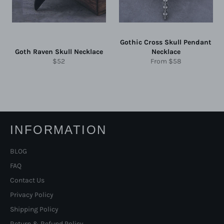
Gothic Cross Skull Pendant
Goth Raven Skull Necklace
Necklace
Regular
$52
From
$58
price
INFORMATION
BLOG
FAQ
Contact Us
Privacy Policy
Shipping Policy
Return & Refund Policy