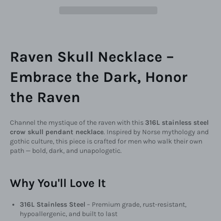
Raven Skull Necklace –
Embrace the Dark, Honor
the Raven
Channel the mystique of the raven with this
316L stainless steel
crow skull pendant necklace
. Inspired by Norse mythology and
gothic culture, this piece is crafted for men who walk their own
path — bold, dark, and unapologetic.
Why You'll Love It
316L Stainless Steel
– Premium grade, rust-resistant,
hypoallergenic, and built to last