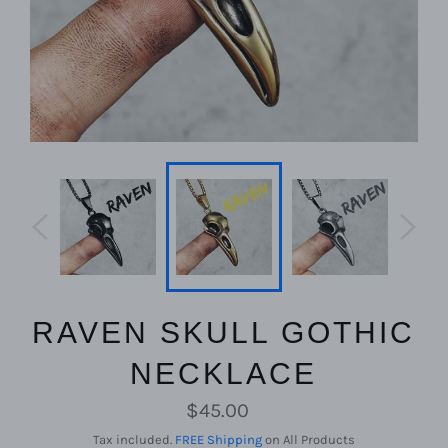
RAVEN SKULL GOTHIC
NECKLACE
Regular
$45.00
price
Tax included.
FREE Shipping
on All Products