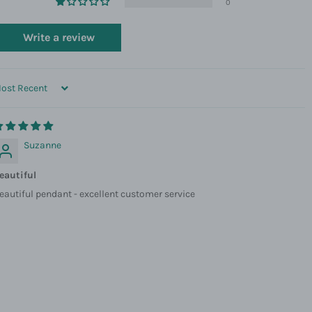
0
Write a review
ORT BY
Suzanne
eautiful
eautiful pendant - excellent customer service