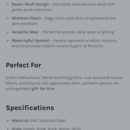
Raven Skull Design
– Intricately detailed crow skull with
gothic punk character
Skeleton Chain
– Edgy chain style that complements the
dark aesthetic
Versatile Wear
– Perfect for parties, daily wear, or gifting
Meaningful Symbol
– Ravens represent wisdom, mystery,
and Norse power (Odin's ravens Huginn & Muninn)
Perfect For
Gothic enthusiasts, Norse mythology fans, rock and punk lovers,
bikers, and anyone who appreciates dark, symbolic jewelry. An
unforgettable
gift for him
.
Specifications
Material:
316L Stainless Steel
Style:
Gothic, Punk, Rock, Norse, Skull