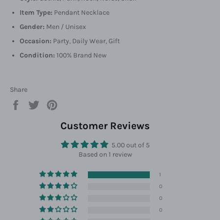
Item Type:
Pendant Necklace
Gender:
Men / Unisex
Occasion:
Party, Daily Wear, Gift
Condition:
100% Brand New
Share
Share
Tweet
Pin
on
on
on
Facebook
Twitter
Pinterest
Customer Reviews
5.00 out of 5
Based on 1 review
1
0
0
0