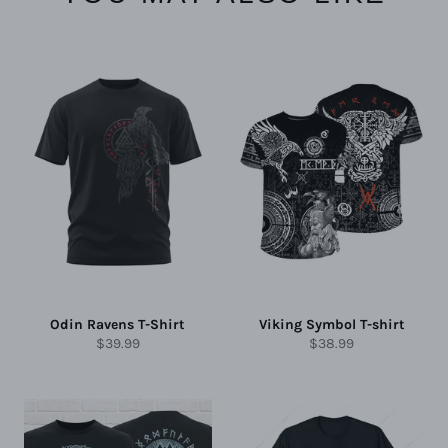
Odin Ravens T-Shirt
Viking Symbol T-shirt
Regular
Regular
$39.99
$38.99
price
price