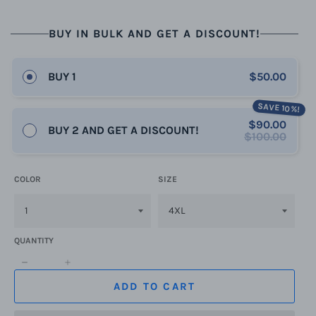
BUY IN BULK AND GET A DISCOUNT!
BUY 1
$50.00
SAVE 10%!
$90.00
BUY 2 AND GET A DISCOUNT!
$100.00
COLOR
SIZE
QUANTITY
−
+
ADD TO CART