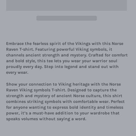
Embrace the fearless spirit of the Vikings with this Norse
Raven T-shirt. Featuring powerful Viking symbols, it
channels ancient strength and mystery. Crafted for comfort
and bold style, this tee lets you wear your warrior soul
proudly every day. Step into legend and stand out with
every wear.
Show your connection to Viking heritage with the Norse
Raven Viking symbols T-shirt. Designed to capture the
strength and mystery of ancient Norse culture, this shirt
combines striking symbols with comfortable wear. Perfect
for anyone wanting to express bold identity and timeless
power, it’s a must-have addition to your wardrobe that
speaks volumes without saying a word.