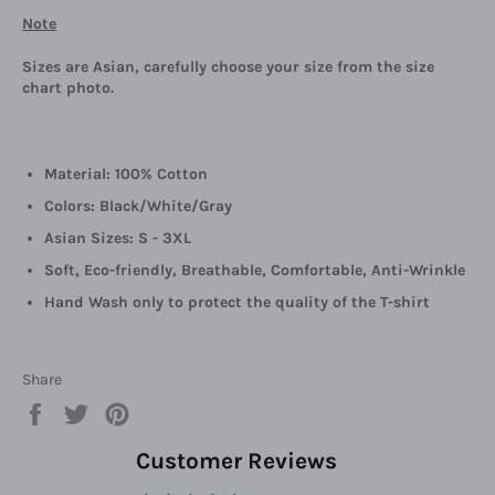
Note
Sizes are Asian, carefully choose your size from the size
chart photo.
Material: 100% Cotton
Colors: Black/White/Gray
Asian Sizes: S - 3XL
Soft, Eco-friendly, Breathable, Comfortable, Anti-Wrinkle
Hand Wash only to protect the quality of the T-shirt
Share
Share
Tweet
Pin
on
on
on
Facebook
Twitter
Pinterest
Customer Reviews