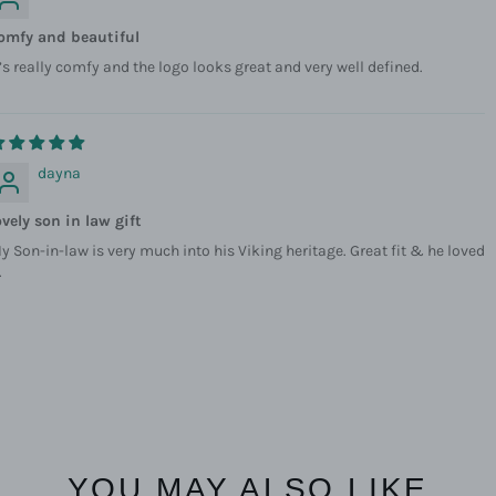
omfy and beautiful
t’s really comfy and the logo looks great and very well defined.
dayna
ovely son in law gift
y Son-in-law is very much into his Viking heritage. Great fit & he loved
.
YOU MAY ALSO LIKE