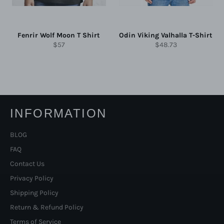
Fenrir Wolf Moon T Shirt
Odin Viking Valhalla T-Shirt
Regular
Regular
$57
$48.73
price
price
INFORMATION
BLOG
FAQ
Contact Us
Privacy Policy
Shipping Policy
Return & Refund Policy
Terms of Service