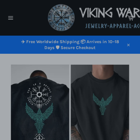
Skip
to
content
Car
Site
navigation
✈️ Free Worldwide Shipping 📦 Arrives in 10–18
Days 🛡️ Secure Checkout
Close