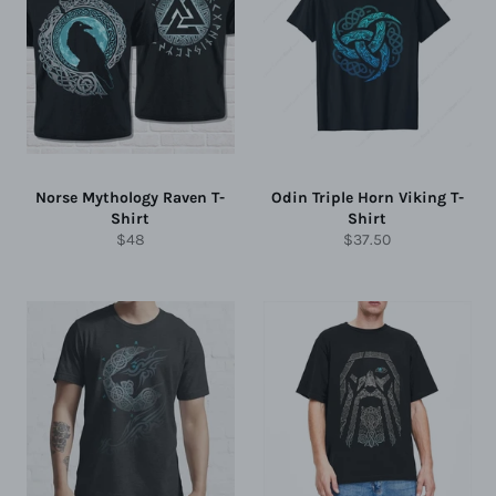
Norse Mythology Raven T-
Odin Triple Horn Viking T-
Shirt
Shirt
Regular
Regular
$48
$37.50
price
price