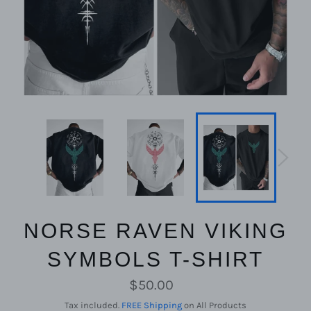
NORSE RAVEN VIKING
SYMBOLS T-SHIRT
Regular
$50.00
price
Tax included.
FREE Shipping
on All Products