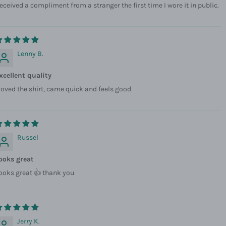
eceived a compliment from a stranger the first time I wore it in public.
Lenny B.
xcellent quality
 loved the shirt, came quick and feels good
Russel
ooks great
ooks great 👍 thank you
Jerry K.