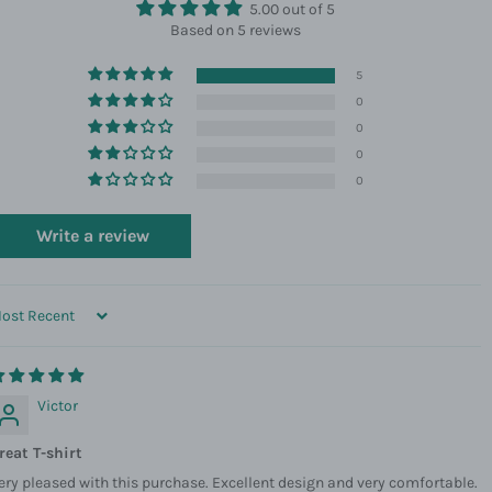
5.00 out of 5
Based on 5 reviews
5
0
0
0
0
Write a review
ORT BY
Victor
reat T-shirt
ery pleased with this purchase. Excellent design and very comfortable.