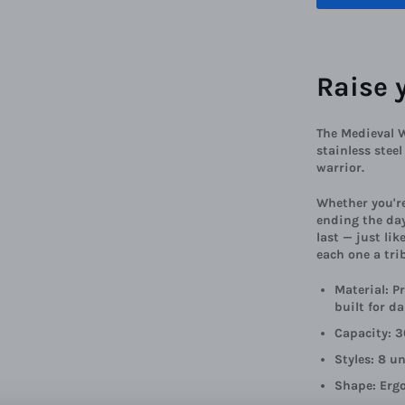
Raise 
The Medieval 
stainless stee
warrior.
Whether you're
ending the day
last — just lik
each one a tri
Material: P
built for da
Capacity: 3
Styles: 8 u
Shape: Erg