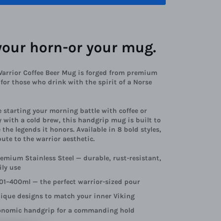
your horn-or your mug.
Warrior Coffee Beer Mug is forged from premium
l for those who drink with the spirit of a Norse
 starting your morning battle with coffee or
 with a cold brew, this handgrip mug is built to
e the legends it honors. Available in 8 bold styles,
bute to the warrior aesthetic.
remium Stainless Steel — durable, rust-resistant,
ily use
01–400ml — the perfect warrior-sized pour
nique designs to match your inner Viking
onomic handgrip for a commanding hold