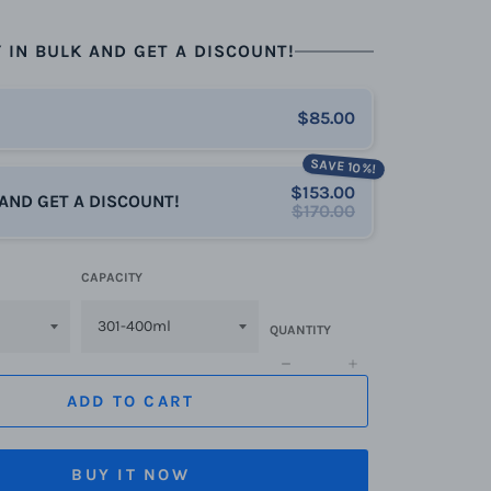
 IN BULK AND GET A DISCOUNT!
$85.00
SAVE 10%!
$153.00
 AND GET A DISCOUNT!
$170.00
CAPACITY
QUANTITY
−
+
ADD TO CART
BUY IT NOW