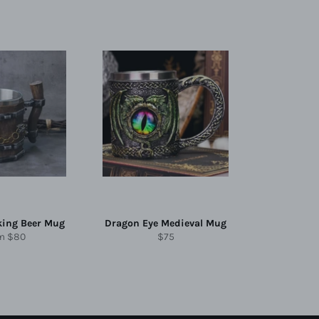
king Beer Mug
Dragon Eye Medieval Mug
Regular
om
$80
$75
price