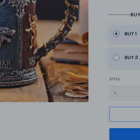
BUY
BUY 1
BUY 2
STYLE