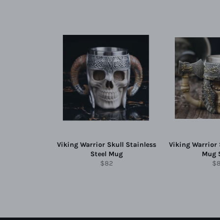
Viking Warrior Skull Stainless
Viking Warrior 
Steel Mug
Mug 
Regular
Re
$82
$
price
pr