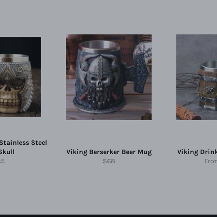
Stainless Steel
Skull
Viking Berserker Beer Mug
Viking Drin
gular
Regular
85
$68
Fr
ice
price