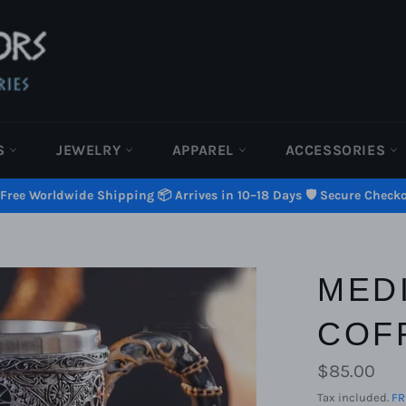
S
JEWELRY
APPAREL
ACCESSORIES
 Free Worldwide Shipping 📦 Arrives in 10–18 Days 🛡️ Secure Check
MED
COF
Regular
$85.00
price
Tax included.
FR