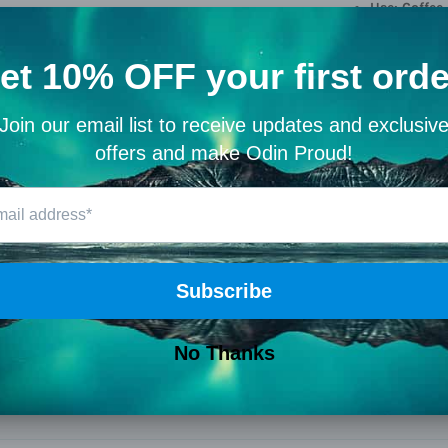
Use: Coffee
Drink like a wa
Share
Customer Reviews
5.00 out of 5
Based on 1 review
1
0
0
0
0
Write a review