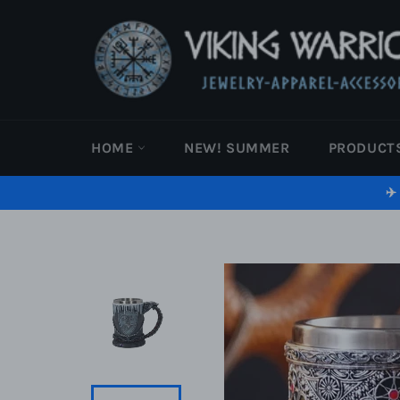
Skip
to
content
HOME
NEW! SUMMER
PRODUCT
✈️