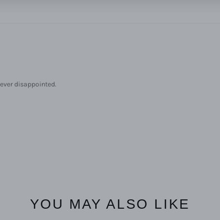
 never disappointed.
YOU MAY ALSO LIKE