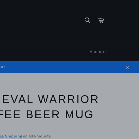
SEARCH
Cart
Search
Account
out
Close
IEVAL WARRIOR
FEE BEER MUG
EE Shipping
on All Products