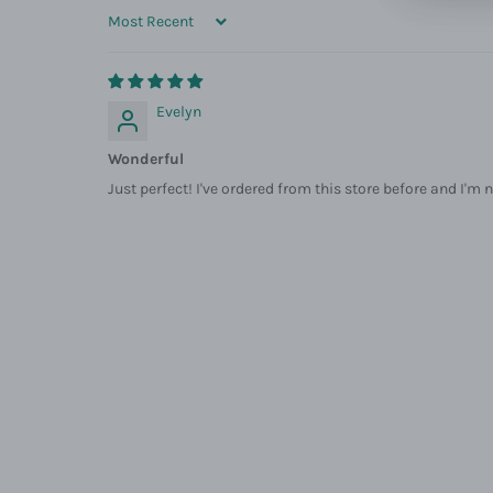
SORT BY
Evelyn
Wonderful
Just perfect! I've ordered from this store before and I'm