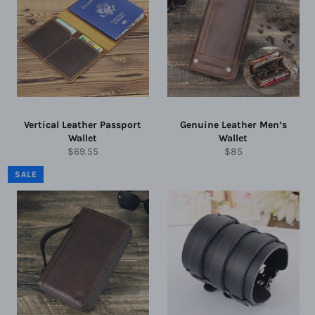
Vertical Leather Passport
Genuine Leather Men’s
Wallet
Wallet
Regular
Regular
$69.55
$85
price
price
SALE