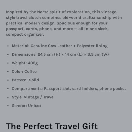
Inspired by the Norse spirit of exploration, this vintage-
style travel clutch combines old-world craftsmanship with
practical modern design. Spacious enough for your
passport, cards, phone, and more — all in one sleek,
compact organizer.
Material: Genuine Cow Leather + Polyester lining
Dimensions: 24.5 cm (H) × 14 cm (L) × 3.5 cm (W)
Weight: 405g
Color: Coffee
Pattern: Solid
Compartments: Passport slot, card holders, phone pocket
Style: Vintage / Travel
Gender: Unisex
The Perfect Travel Gift