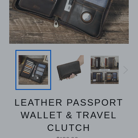
LEATHER PASSPORT
WALLET & TRAVEL
CLUTCH
Regular