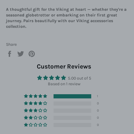
A thoughtful gift for the Viking at heart — whether they're a
seasoned globetrotter or embarking on their first great
journey. Pairs beautifully with our Viking accessories
collection.
Share
Share
Tweet
Pin
on
on
on
Facebook
Twitter
Pinterest
Customer Reviews
5.00 out of 5
Based on 1 review
1
0
0
0
0