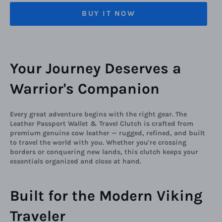
BUY IT NOW
Your Journey Deserves a
Warrior's Companion
Every great adventure begins with the right gear. The
Leather Passport Wallet & Travel Clutch is crafted from
premium genuine cow leather — rugged, refined, and built
to travel the world with you. Whether you're crossing
borders or conquering new lands, this clutch keeps your
essentials organized and close at hand.
Built for the Modern Viking
Traveler