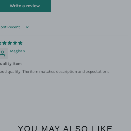
Write a review
ORT BY
Meghan
uality item
ood quality! The item matches description and expectations!
YOU MAY ALSO LIKE