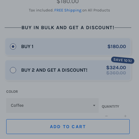
$180.00
price
Tax included.
FREE Shipping
on All Products
BUY IN BULK AND GET A DISCOUNT!
BUY 1
$180.00
SAVE 10%!
$324.00
BUY 2 AND GET A DISCOUNT!
$360.00
COLOR
QUANTITY
−
+
ADD TO CART