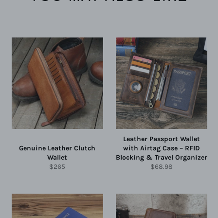
Leather Passport Wallet
Genuine Leather Clutch
with Airtag Case – RFID
Wallet
Blocking & Travel Organizer
Regular
Regular
$265
$68.98
price
price