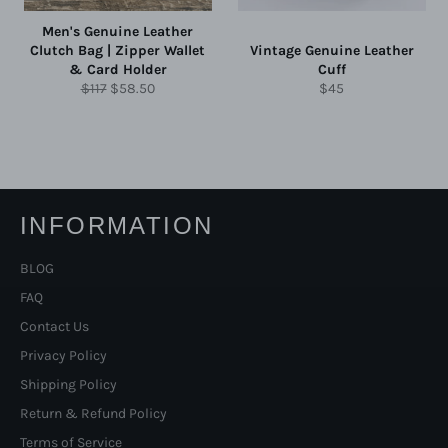
Men's Genuine Leather
Clutch Bag | Zipper Wallet
Vintage Genuine Leather
& Card Holder
Cuff
Regular
Sale
Regular
$117
$58.50
$45
price
price
price
INFORMATION
BLOG
FAQ
Contact Us
Privacy Policy
Shipping Policy
Return & Refund Policy
Terms of Service