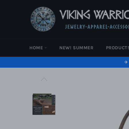
Skip
to
content
HOME
NEW! SUMMER
PRODUCT
✈️