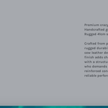
Premium crazy 
Handcrafted ge
Rugged 41cm sh
Crafted from 
rugged durabil
cow leather de
finish adds ch
with a structu
who demands b
reinforced con
reliable perfo