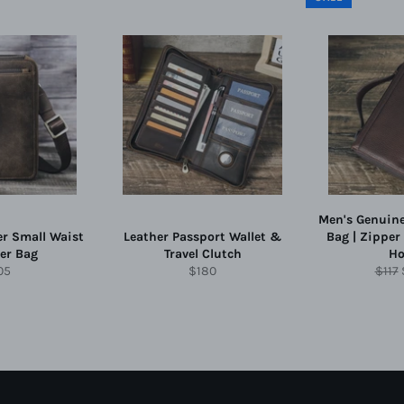
Men's Genuine
er Small Waist
Leather Passport Wallet &
Bag | Zipper
er Bag
Travel Clutch
Ho
gular
Regular
Regu
05
$180
$117
ce
price
price