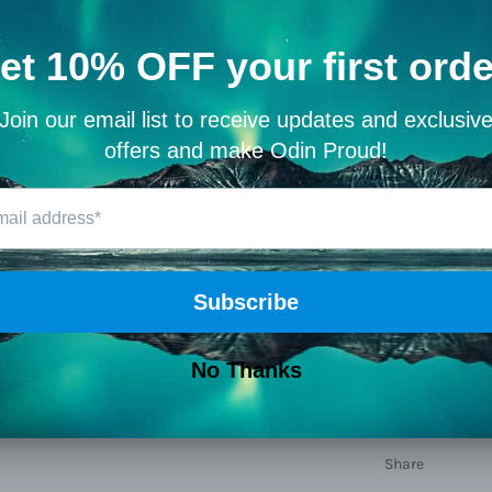
Material: G
Width: 24
Height:
21.
Length:
41
Closure Typ
Leather Typ
Hardness:
Type:
travel
Weight:
137
Share