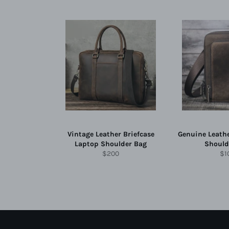
Vintage Leather Briefcase
Genuine Leath
Laptop Shoulder Bag
Should
Regular
Re
$200
$1
price
pri