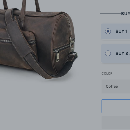
BUY
BUY 1
BUY 2
COLOR