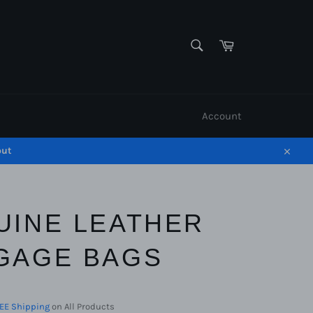
SEARCH
Cart
Search
Account
out
Close
UINE LEATHER
GAGE BAGS
EE Shipping
on All Products