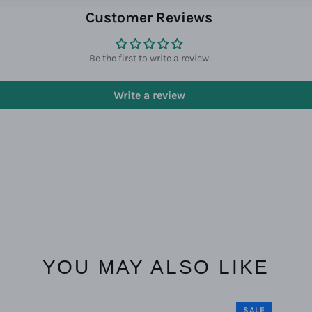
Customer Reviews
Be the first to write a review
Write a review
YOU MAY ALSO LIKE
SALE