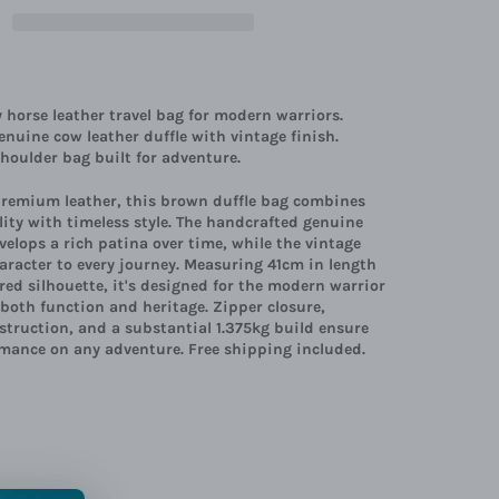
horse leather travel bag for modern warriors.
nuine cow leather duffle with vintage finish.
oulder bag built for adventure.
premium leather, this brown duffle bag combines
ity with timeless style. The handcrafted genuine
velops a rich patina over time, while the vintage
aracter to every journey. Measuring 41cm in length
red silhouette, it's designed for the modern warrior
oth function and heritage. Zipper closure,
struction, and a substantial 1.375kg build ensure
rmance on any adventure. Free shipping included.