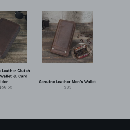
 Leather Clutch
 Wallet & Card
lder
Genuine Leather Men’s Wallet
lar
Sale
Regular
$58.50
$85
price
price