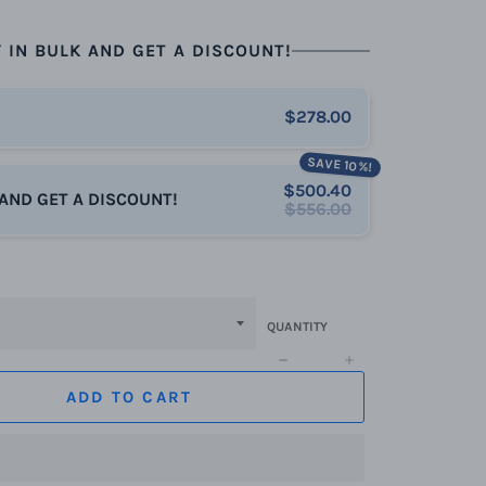
 IN BULK AND GET A DISCOUNT!
$278.00
SAVE 10%!
$500.40
 AND GET A DISCOUNT!
$556.00
QUANTITY
−
+
ADD TO CART