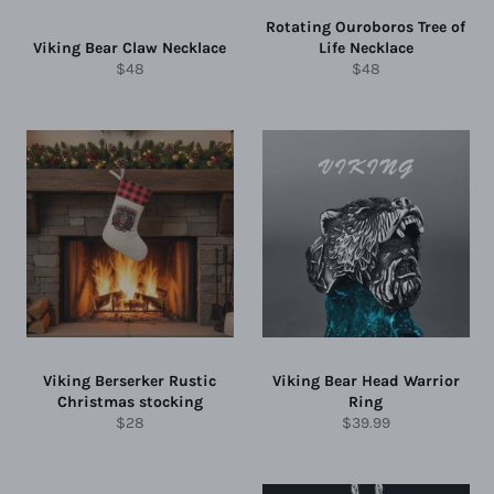
Rotating Ouroboros Tree of
Viking Bear Claw Necklace
Life Necklace
Regular
Regular
$48
$48
price
price
Viking Berserker Rustic
Viking Bear Head Warrior
Christmas stocking
Ring
Regular
Regular
$28
$39.99
price
price