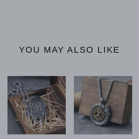
YOU MAY ALSO LIKE