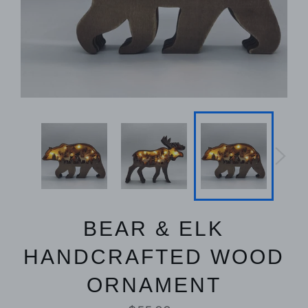
BEAR & ELK
HANDCRAFTED WOOD
ORNAMENT
Regular