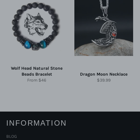
Wolf Head Natural Stone
Beads Bracelet
Dragon Moon Necklace
Regular
From
$46
$39.99
price
INFORMATION
BLOG