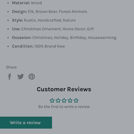
Material:
Wood
Design:
Elk, Brown Bear, Forest Animals
Style:
Rustic, Handcrafted, Nature
Use:
Christmas Ornament, Home Decor, Gift
Occasion:
Christmas, Holiday, Birthday, Housewarming
Condition:
100% Brand New
Share
Share
Tweet
Pin
on
on
on
Facebook
Twitter
Pinterest
Customer Reviews
Be the first to write a review
Write a review