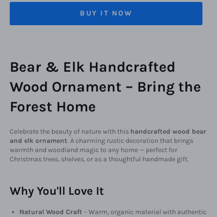
BUY IT NOW
Bear & Elk Handcrafted
Wood Ornament – Bring the
Forest Home
Celebrate the beauty of nature with this
handcrafted wood bear
and elk ornament
. A charming rustic decoration that brings
warmth and woodland magic to any home — perfect for
Christmas trees, shelves, or as a thoughtful handmade gift.
Why You'll Love It
Natural Wood Craft
– Warm, organic material with authentic