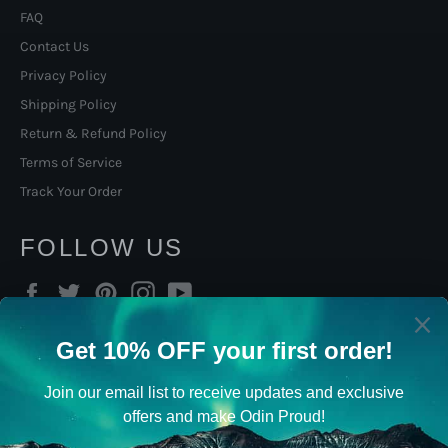
FAQ
Contact Us
Privacy Policy
Shipping Policy
Return & Refund Policy
Terms of Service
Track Your Order
FOLLOW US
Facebook
Twitter
Pinterest
Instagram
YouTube
SIGN UP TO OUR NORSE
VIKING NEWSLETTER
Viking Gifts, promotions, new products and sales. Directly to
your inbox.