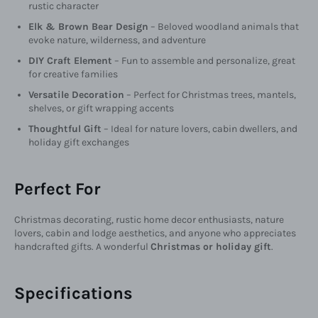
rustic character
Elk & Brown Bear Design
– Beloved woodland animals that
evoke nature, wilderness, and adventure
DIY Craft Element
– Fun to assemble and personalize, great
for creative families
Versatile Decoration
– Perfect for Christmas trees, mantels,
shelves, or gift wrapping accents
Thoughtful Gift
– Ideal for nature lovers, cabin dwellers, and
holiday gift exchanges
Perfect For
Christmas decorating, rustic home decor enthusiasts, nature
lovers, cabin and lodge aesthetics, and anyone who appreciates
handcrafted gifts. A wonderful
Christmas or holiday gift
.
Specifications