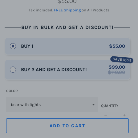
$55.00
price
Tax included.
FREE Shipping
on All Products
BUY IN BULK AND GET A DISCOUNT!
BUY 1
$55.00
SAVE 10%!
$99.00
BUY 2 AND GET A DISCOUNT!
$110.00
COLOR
QUANTITY
−
+
ADD TO CART