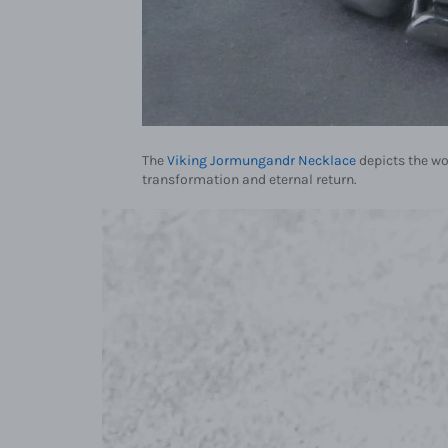
The
Viking Jormungandr Necklace
depicts the wo
transformation and eternal return.