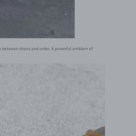
nce between chaos and order. A powerful emblem of