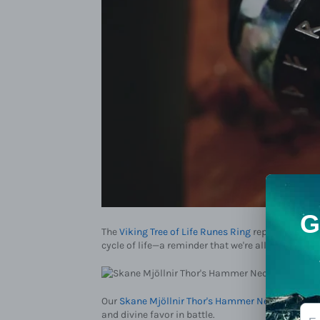
The
Viking Tree of Life Runes Ring
represents Yggd
cycle of life—a reminder that we're all part of so
Our
Skane Mjöllnir Thor's Hammer Necklace
chan
and divine favor in battle.