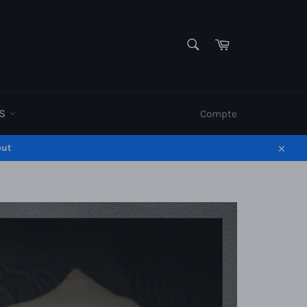
RECHERCHE
Panier
Recherche
ES
Compte
out
Close