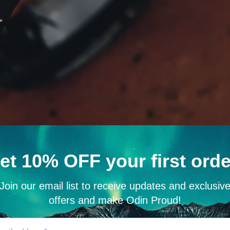
rasil, the cosmic tree connecting all nine realms. This sacred symbol e
mething greater.
nels the might of Thor himself. Mjöllnir symbolizes protection, strengt