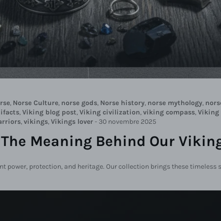
rse
,
Norse Culture
,
norse gods
,
Norse history
,
norse mythology
,
nors
ifacts
,
Viking blog post
,
Viking civilization
,
viking compass
,
Viking
arriors
,
vikings
,
Vikings lover
-
30 novembre 2025
 The Meaning Behind Our Viking
ent power, protection, and heritage. Our collection brings these timeless 