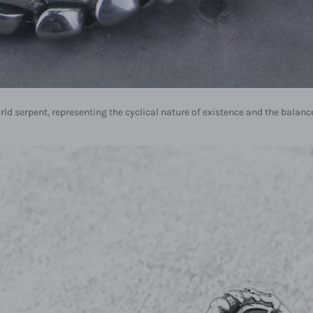
rld serpent, representing the cyclical nature of existence and the bala