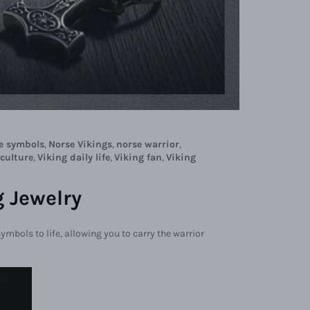
e symbols
,
Norse Vikings
,
norse warrior
,
 culture
,
Viking daily life
,
Viking fan
,
Viking
 Jewelry
symbols to life, allowing you to carry the warrior