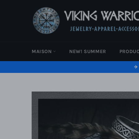
Passer
au
contenu
MAISON
NEW! SUMMER
PRODU
✈️