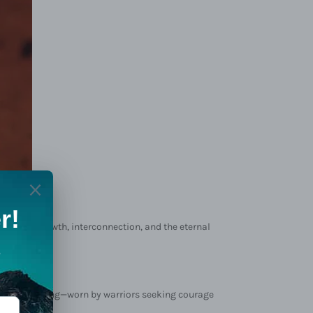
mbodies growth, interconnection, and the eternal
h, and blessing—worn by warriors seeking courage