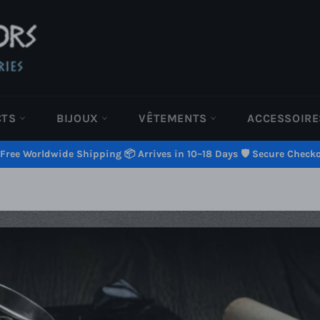
CTS
BIJOUX
VÊTEMENTS
ACCESSOIR
 Free Worldwide Shipping 📦 Arrives in 10–18 Days 🛡️ Secure Check