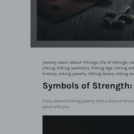
jewelry
,
learn about Vikings
,
life of Vikings
,
no
viking
,
Viking aesthetic
,
Viking Age
,
Viking art
history
,
viking jewelry
,
Viking lovers
,
viking w
Symbols of Strength:
Every piece of Viking jewelry tells a story of anci
spirit with you.