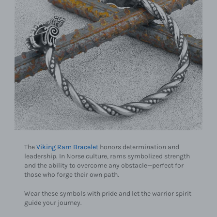
The
Viking Ram Bracelet
honors determination and
leadership. In Norse culture, rams symbolized strength
and the ability to overcome any obstacle—perfect for
those who forge their own path.
Wear these symbols with pride and let the warrior spirit
guide your journey.