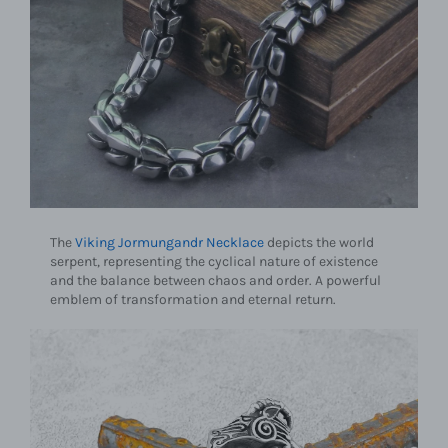
The
Viking Jormungandr Necklace
depicts the world
serpent, representing the cyclical nature of existence
and the balance between chaos and order. A powerful
emblem of transformation and eternal return.