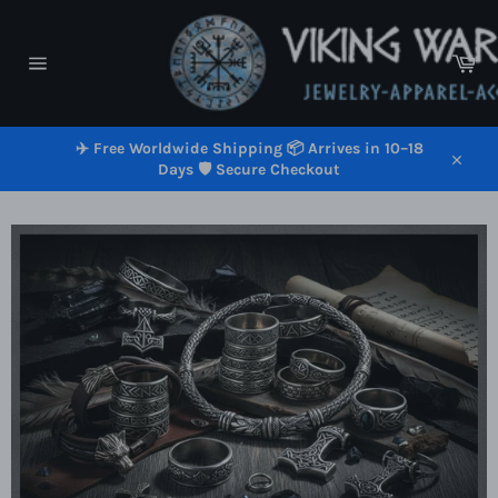
Skip
to
content
Car
Site
navigation
✈️ Free Worldwide Shipping 📦 Arrives in 10–18
Days 🛡️ Secure Checkout
Close