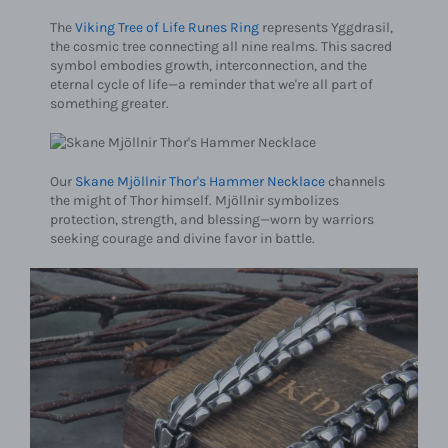
The
Viking Tree of Life Runes Ring
represents Yggdrasil,
the cosmic tree connecting all nine realms. This sacred
symbol embodies growth, interconnection, and the
eternal cycle of life—a reminder that we're all part of
something greater.
Our
Skane Mjöllnir Thor's Hammer Necklace
channels
the might of Thor himself. Mjöllnir symbolizes
protection, strength, and blessing—worn by warriors
seeking courage and divine favor in battle.