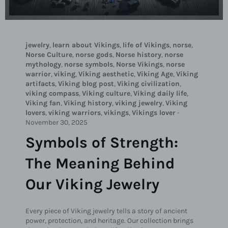
jewelry
,
learn about Vikings
,
life of Vikings
,
norse
,
Norse Culture
,
norse gods
,
Norse history
,
norse
mythology
,
norse symbols
,
Norse Vikings
,
norse
warrior
,
viking
,
Viking aesthetic
,
Viking Age
,
Viking
artifacts
,
Viking blog post
,
Viking civilization
,
viking compass
,
Viking culture
,
Viking daily life
,
Viking fan
,
Viking history
,
viking jewelry
,
Viking
lovers
,
viking warriors
,
vikings
,
Vikings lover
-
November 30, 2025
Symbols of Strength:
The Meaning Behind
Our Viking Jewelry
Every piece of Viking jewelry tells a story of ancient
power, protection, and heritage. Our collection brings