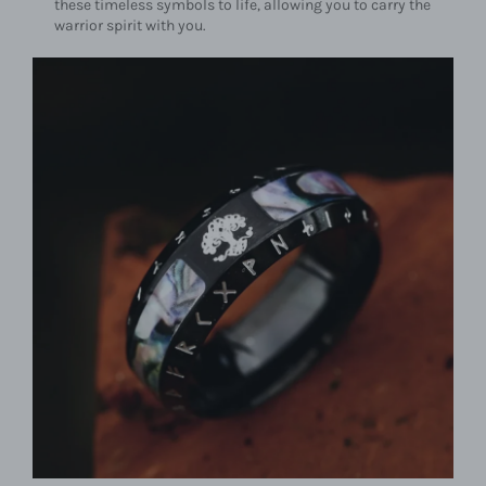
these timeless symbols to life, allowing you to carry the
warrior spirit with you.